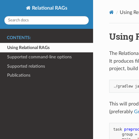
Relational RAGs
Using Re
Using 
CONTENTS:
Using Relational RAGs
The Relationa
Supported command-line options
It produces f
Supported relations
project, build
Publications
./gradlew
This will pro
(preferably
Gr
task
prepro
group
=