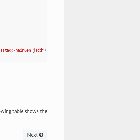
jastadd/mainGen.jadd"
)
lowing table shows the
Next