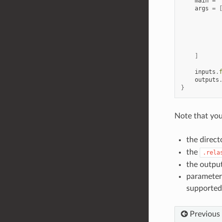
main
=
args
=
]
inputs
.
outputs
}
Note that yo
the direct
the
.rela
the output
parameters
supported
Previous