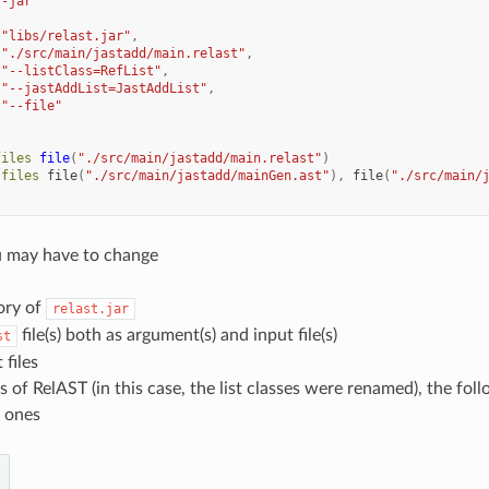
"-jar"
[
"libs/relast.jar"
,
"./src/main/jastadd/main.relast"
,
"--listClass=RefList"
,
"--jastAddList=JastAddList"
,
"--file"
files
file
(
"./src/main/jastadd/main.relast"
)
.
files
file
(
"./src/main/jastadd/mainGen.ast"
),
file
(
"./src/main/
u may have to change
ory of
relast.jar
file(s) both as argument(s) and input file(s)
st
 files
 of RelAST (in this case, the list classes were renamed), the fol
 ones