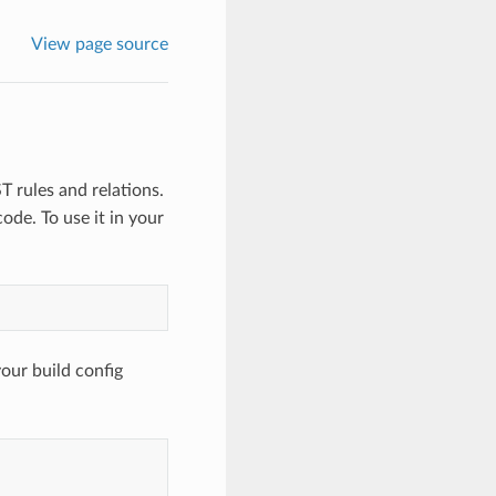
View page source
T rules and relations.
ode. To use it in your
your build config