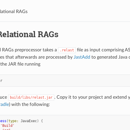
lational RAGs
Relational RAGs
l RAGs preprocessor takes a
file as input comprising AS
.relast
iles that afterwards are processed by
JastAdd
to generated Java c
 the JAR file running
duce
. Copy it to your project and extend 
build/libs/relast.jar
adle
) with the following:
cess
(
type:
JavaExec
)
{
'Build'